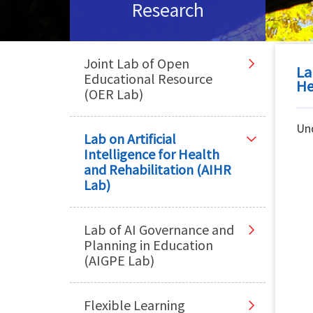
Research
Joint Lab of Open
La
Educational Resource
He
(OER Lab)
Un
Lab on Artificial
Intelligence for Health
and Rehabilitation (AIHR
Lab)
Lab of AI Governance and
Planning in Education
(AIGPE Lab)
Flexible Learning