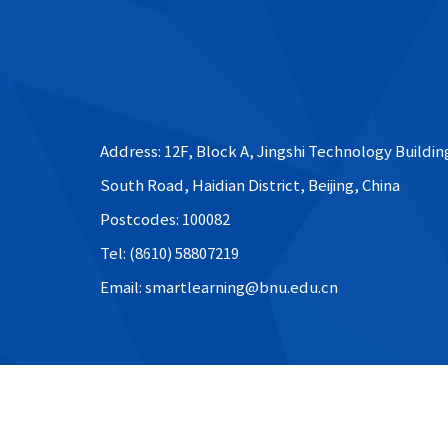
Address: 12F, Block A, Jingshi Technology Buildin
South Road, Haidian District, Beijing, China
Postcodes: 100082
Tel: (8610) 58807219
Email: smartlearning@bnu.edu.cn