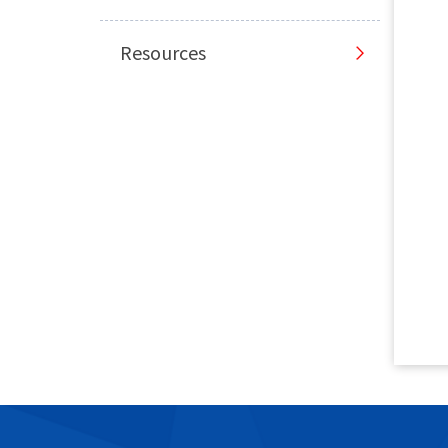
Resources