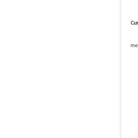
Cur
Si
me