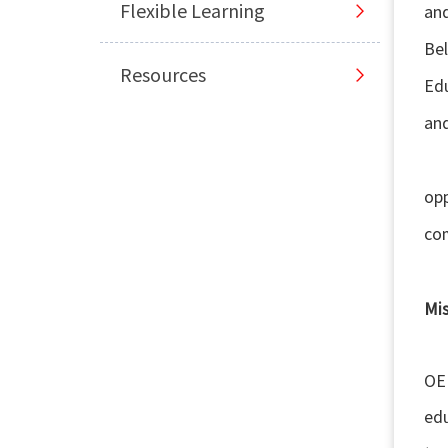
Flexible Learning
an
Bel
Resources
Edu
and
Sma
opp
com
Mi
The
OER
edu