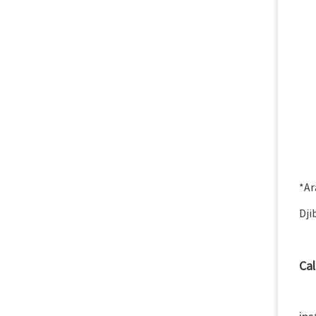
*Ar
Dji
Cal
We