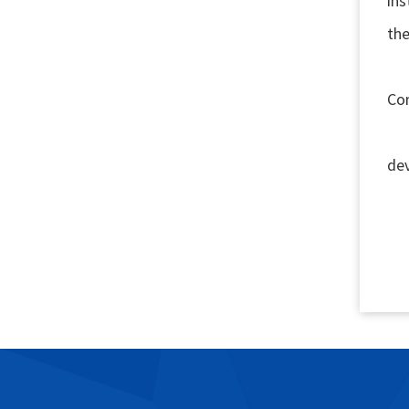
ins
the
1.
Co
2.
de
3. 