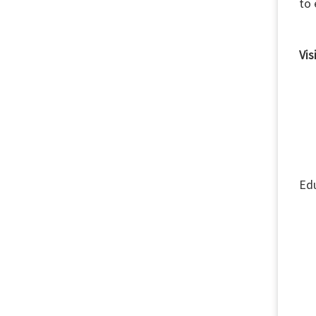
to 
Vis
Th
1)
2) 
3)
Edu
4) 
5)
6)
7) 
8) 