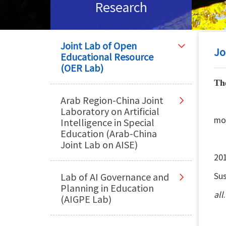
Research
Joint Lab of Open
Jo
Educational Resource
(OER Lab)
Th
Arab Region-China Joint
Th
Laboratory on Artificial
mo
Intelligence in Special
Education (Arab-China
OE
Joint Lab on AISE)
201
Su
Lab of AI Governance and
Planning in Education
all
.
(AIGPE Lab)
Ar