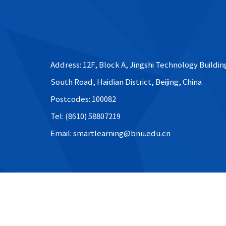
Address: 12F, Block A, Jingshi Technology Buildin
South Road, Haidian District, Beijing, China
Postcodes: 100082
Tel: (8610) 58807219
Email: smartlearning@bnu.edu.cn