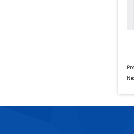
Pr
Ne