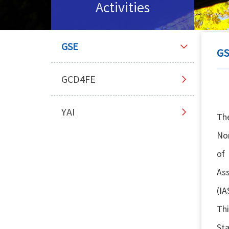
Activities
GSE
G
GCD4FE
YAI
Th
Nor
of
Ass
(IA
Thi
Sta