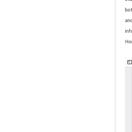
bot
and
in
Hor