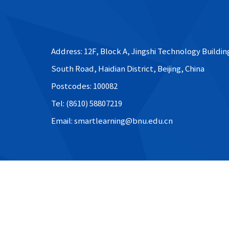
Address: 12F, Block A, Jingshi Technology Buildin
South Road, Haidian District, Beijing, China
Postcodes: 100082
Tel: (8610) 58807219
Email: smartlearning@bnu.edu.cn