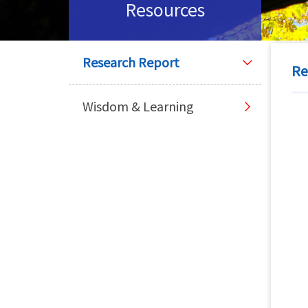
Resources
Research Report
Re
Wisdom & Learning